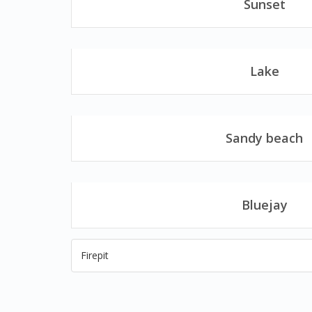
Sunset
Lake
Sandy beach
Bluejay
Firepit