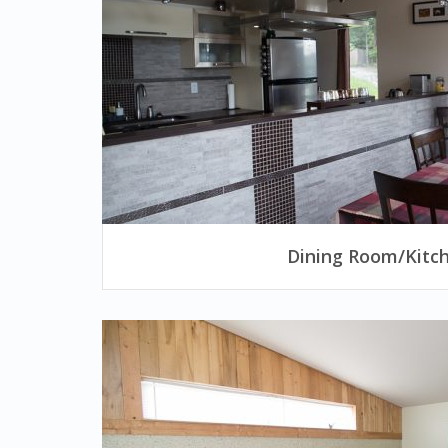
Dining Room/Kitc