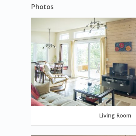
Photos
Living Room