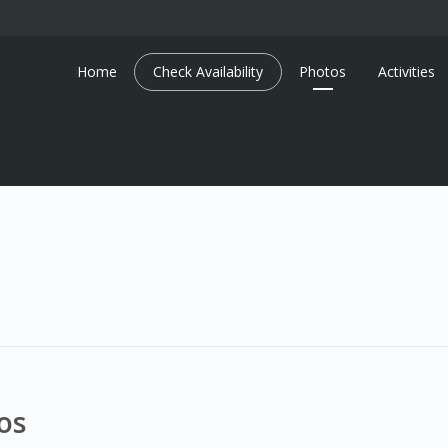
Home
Check Availability
Photos
Activities
os