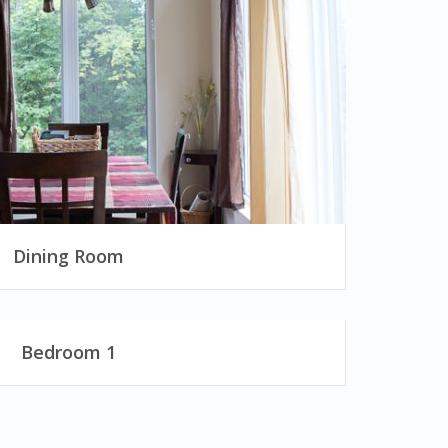
Dining Room
Bedroom 1