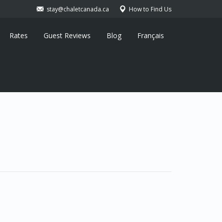
stay@chaletcanada.ca
How to Find Us
Rates
Guest Reviews
Blog
Français