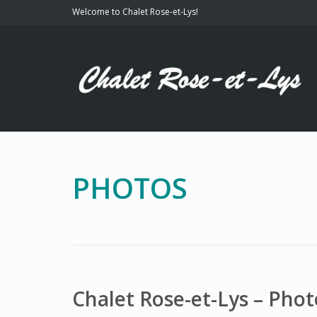
Welcome to Chalet Rose-et-Lys!
PHOTOS
Chalet Rose-et-Lys – Phot