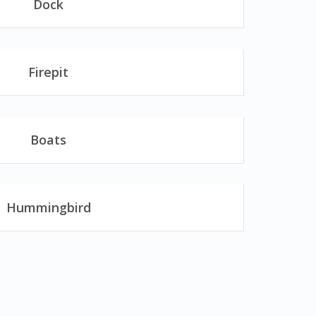
Dock
Firepit
Boats
Hummingbird