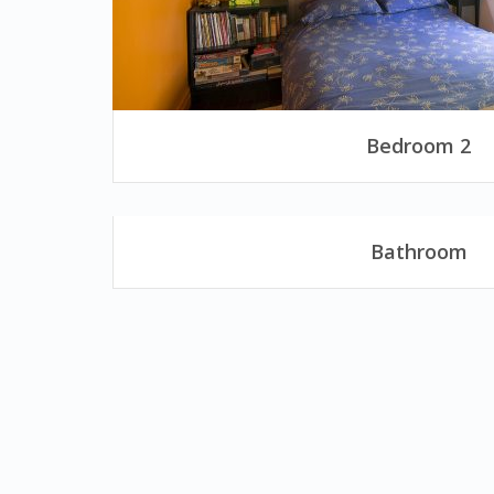
Bedroom 2
Bathroom