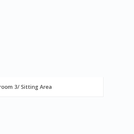
oom 3/ Sitting Area