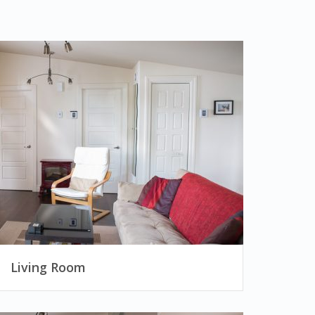
Living Room