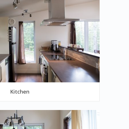
Kitchen