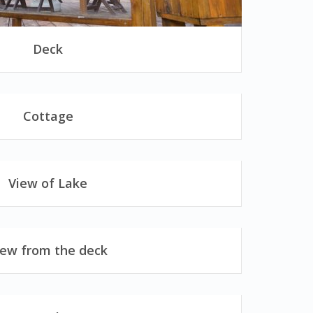
Deck
Cottage
View of Lake
iew from the deck