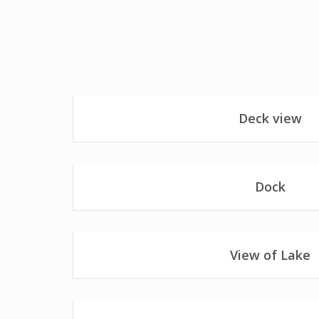
Deck view
Dock
View of Lake