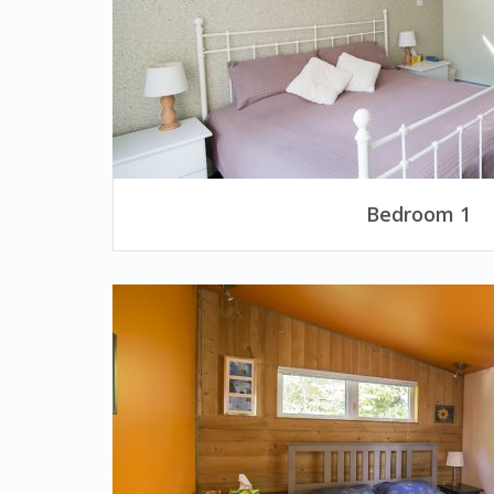
Bedroom 1