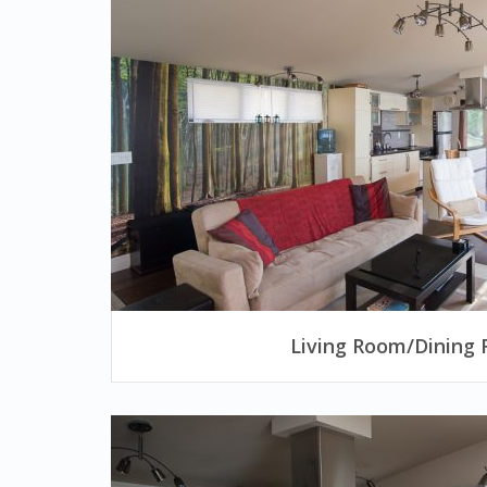
Living Room/Dining